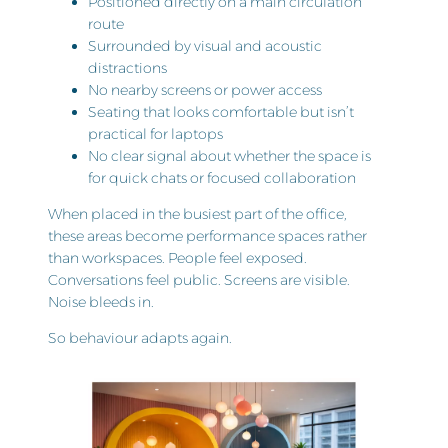
Positioned directly on a main circulation
route
Surrounded by visual and acoustic
distractions
No nearby screens or power access
Seating that looks comfortable but isn’t
practical for laptops
No clear signal about whether the space is
for quick chats or focused collaboration
When placed in the busiest part of the office,
these areas become performance spaces rather
than workspaces. People feel exposed.
Conversations feel public. Screens are visible.
Noise bleeds in.
So behaviour adapts again.