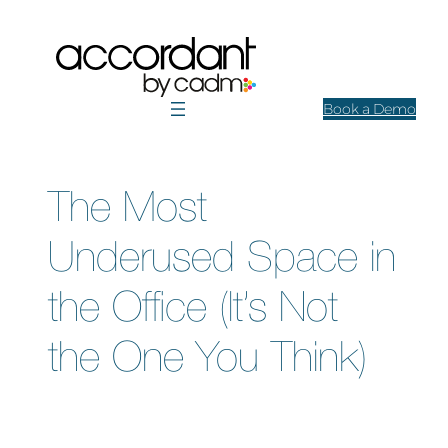
Skip
to
content
Book a Demo
The Most
Underused Space in
the Office (It’s Not
the One You Think)