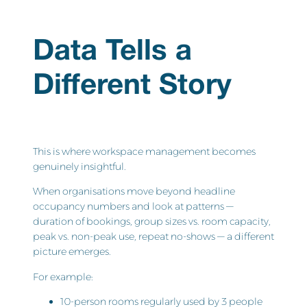
Data Tells a
Different Story
This is where workspace management becomes
genuinely insightful.
When organisations move beyond headline
occupancy numbers and look at patterns —
duration of bookings, group sizes vs. room capacity,
peak vs. non-peak use, repeat no-shows — a different
picture emerges.
For example:
10-person rooms regularly used by 3 people