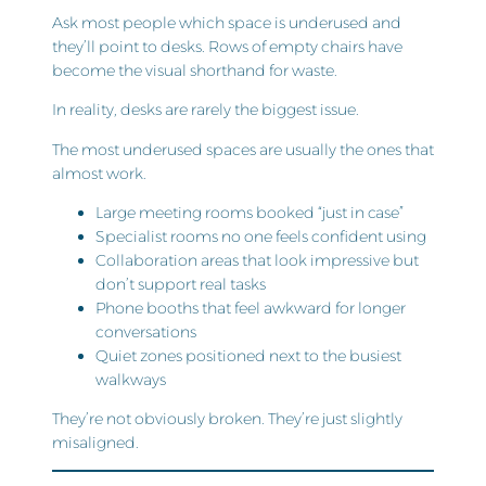
Ask most people which space is underused and
they’ll point to desks. Rows of empty chairs have
become the visual shorthand for waste.
In reality, desks are rarely the biggest issue.
The most underused spaces are usually the ones that
almost work.
Large meeting rooms booked “just in case”
Specialist rooms no one feels confident using
Collaboration areas that look impressive but
don’t support real tasks
Phone booths that feel awkward for longer
conversations
Quiet zones positioned next to the busiest
walkways
They’re not obviously broken. They’re just slightly
misaligned.