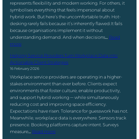
e
represents flexibility and modern working. For others, it
p
a
n
symbolises everything that feels impersonal about
a
n
t
hybrid work. But here’s the uncomfortable truth: Hot-
c
d
S
desking rarely fails because it’s inherently flawed.It fails
e
t
o
because organisations implement it without
U
h
f
understanding demand. And when decisions…
Read
t
e
t
:
more
i
R
w
H
l
e
a
Helping Service Providers Turn Workplace Data into
o
i
t
r
Actionable Client Strategies
t
z
u
e
16 February 2026
-
a
r
:
Workplace service providers are operating in a higher-
D
t
n
W
stakes environment than ever before. Clients expect
e
i
-
h
environments that foster culture, enable productivity,
s
o
t
a
and support hybrid working — while simultaneously
k
n
o
t
reducing cost and improving space efficiency.
i
:
-
’
Expectations have risen. Tolerance for guesswork has not.
n
T
O
s
Meanwhile, workplace data is everywhere. Sensors track
g
h
ff
t
presence. Booking platforms capture intent. Surveys
I
e
i
h
:
measure…
Read more
s
N
c
e
H