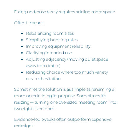
Fixing underuse rarely requires adding more space.
Often it means:
Rebalancing room sizes
Simplifying booking rules
Improving equipment reliability
Clarifying intended use
Adjusting adjacency (moving quiet space
away from traffic)
Reducing choice where too much variety
creates hesitation
Sometimes the solution is as simple as renaming a
room or redefining its purpose. Sometimes it’s
resizing — turning one oversized meeting room into
two right-sized ones.
Evidence-led tweaks often outperform expensive
redesigns.