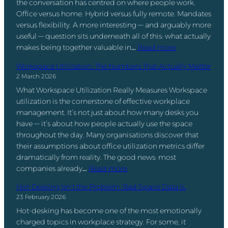
the conversation has centred on where people work.
o
Office versus home. Hybrid versus fully remote. Mandates
o
versus flexibility. A more interesting — and arguably more
k
useful — question sits underneath all of this: what actually
i
:
makes being together valuable in…
Read more
n
F
g
Workspace Utilization: The Numbers That Actually Matter
o
v
2 March 2026
o
s
What Workspace Utilization Really Measures Workspace
d
S
utilization is the cornerstone of effective workplace
,
p
management. It’s not just about how many desks you
E
a
have — it’s about how people actually use the space
n
c
throughout the day. Many organisations discover that
g
e
their assumptions about office utilization metrics differ
a
M
dramatically from reality. The good news: most
g
a
:
companies already…
Read more
e
n
W
m
a
Hot-Desking Isn’t the Problem. Bad Space Data Is.
o
e
g
23 February 2026
r
n
e
Hot-desking has become one of the most emotionally
k
t
m
charged topics in workplace strategy. For some, it
s
,