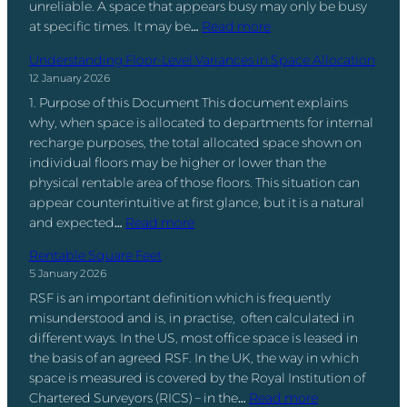
n
unreliable. A space that appears busy may only be busy
e
e
y
t
:
at specific times. It may be…
Read more
P
i
M
o
T
e
n
e
Understanding Floor-Level Variances in Space Allocation
A
h
r
t
a
12 January 2026
c
e
c
h
n
t
1. Purpose of this Document This document explains
B
e
e
s
i
why, when space is allocated to departments for internal
i
n
O
(
o
recharge purposes, the total allocated space shown on
g
t
ff
A
n
individual floors may be higher or lower than the
g
a
i
n
a
physical rentable area of those floors. This situation can
e
g
c
d
b
appear counterintuitive at first glance, but it is a natural
s
e
e
W
:
l
and expected…
Read more
t
:
(
h
U
e
S
T
I
Rentable Square Feet
y
n
C
p
h
t
5 January 2026
M
d
l
a
e
’
o
RSF is an important definition which is frequently
e
i
c
M
s
s
misunderstood and is, in practise, often calculated in
r
e
e
e
N
t
different ways. In the US, most office space is leased in
s
n
M
t
o
O
the basis of an agreed RSF. In the UK, the way in which
t
t
a
r
t
r
space is measured is covered by the Royal Institution of
a
S
n
i
t
:
g
Chartered Surveyors (RICS) – in the…
Read more
n
t
a