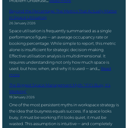
:
Problem Underuse…
Read more
a
e
r
e
t
T
n
e
s
D
Beyond the Percentage: The Metrics That Actually Matter
e
h
a
d
T
a
in Space Utilisation
r
e
g
B
u
t
26 January 2026
M
e
o
r
a
Space utilisation is frequently summarised as a single
o
m
t
n
I
performance figure — an average occupancy rate or
s
e
h
W
s
booking percentage. While simple to report, this metric
t
n
?
o
.
alone is insufficient for strategic decision-making.
U
t
r
Effective utilisation analysis is multidimensional. It
n
:
k
requires understanding not only how much space is
d
W
p
used, but how, when, and why it is used — and…
Read
e
h
l
:
more
r
a
a
B
u
t
c
The Biggest Space Management Myth: “If It’s Busy, It’s
e
s
I
e
Working”
y
e
t
D
19 January 2026
o
d
R
a
One of the most persistent myths in workspace strategy is
n
S
e
t
the idea that busyness equals success. If a space looks
d
p
a
a
busy, it must be working.If it looks quiet, it must be
t
a
l
i
wasted. This assumption is intuitive — and completely
h
c
l