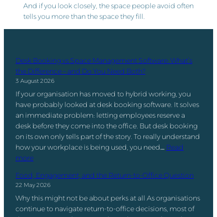
And if you look closely, the space people avoid often
tells you more than the space they fill.
Desk Booking vs Space Management Software: What’s
the Difference – and Do You Need Both?
3 August 2026
If your organisation has moved to hybrid working, you
have probably looked at desk booking software. It solves
an immediate problem: letting employees reserve a
desk before they come into the office. But desk booking
on its own only tells part of the story. To really understand
how your workplace is being used, you need…
Read
:
more
D
Food, Engagement, and the Return-to-Office Question
e
22 May 2026
s
Why this might not be about perks at all As organisations
k
continue to navigate return-to-office decisions, most of
B