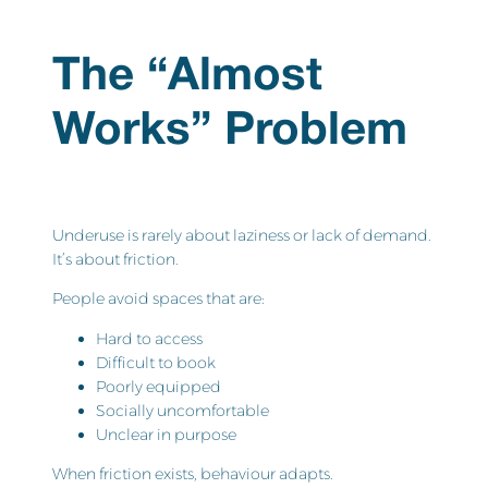
The “Almost
Works” Problem
Underuse is rarely about laziness or lack of demand.
It’s about friction.
People avoid spaces that are:
Hard to access
Difficult to book
Poorly equipped
Socially uncomfortable
Unclear in purpose
When friction exists, behaviour adapts.