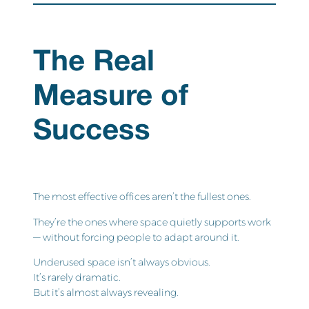
The Real
Measure of
Success
The most effective offices aren’t the fullest ones.
They’re the ones where space quietly supports work
— without forcing people to adapt around it.
Underused space isn’t always obvious.
It’s rarely dramatic.
But it’s almost always revealing.