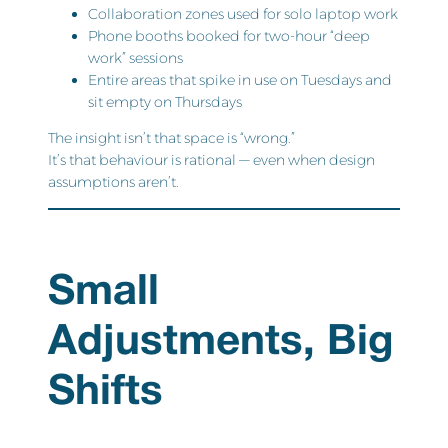
Collaboration zones used for solo laptop work
Phone booths booked for two-hour “deep
work” sessions
Entire areas that spike in use on Tuesdays and
sit empty on Thursdays
The insight isn’t that space is “wrong.”
It’s that behaviour is rational — even when design
assumptions aren’t.
Small
Adjustments, Big
Shifts