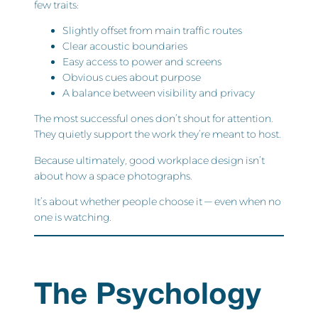
few traits:
Slightly offset from main traffic routes
Clear acoustic boundaries
Easy access to power and screens
Obvious cues about purpose
A balance between visibility and privacy
The most successful ones don’t shout for attention.
They quietly support the work they’re meant to host.
Because ultimately, good workplace design isn’t
about how a space photographs.
It’s about whether people choose it — even when no
one is watching.
The Psychology