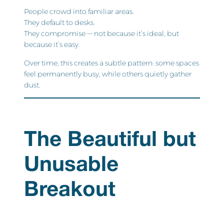
People crowd into familiar areas.
They default to desks.
They compromise — not because it’s ideal, but
because it’s easy.
Over time, this creates a subtle pattern: some spaces
feel permanently busy, while others quietly gather
dust.
The Beautiful but
Unusable
Breakout