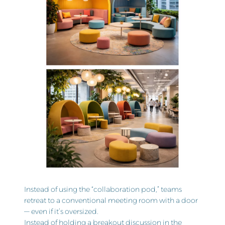
Instead of using the “collaboration pod,” teams
retreat to a conventional meeting room with a door
— even if it’s oversized.
Instead of holding a breakout discussion in the