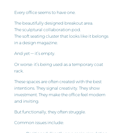
Every office seems to have one.
The beautifully designed breakout area.
The sculptural collaboration pod.
The soft seating cluster that looks like it belongs
in a design magazine.
And yet — it’s empty.
Or worse: it’s being used as a temporary coat
rack.
These spaces are often created with the best
intentions. They signal creativity. They show
investment. They make the office feel modern
and inviting.
But functionally, they often struggle.
Common issues include: