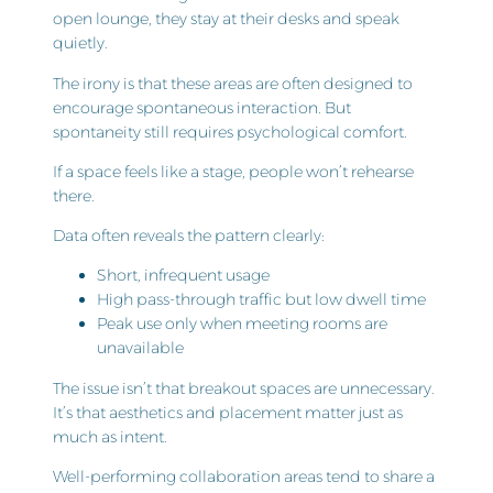
open lounge, they stay at their desks and speak
quietly.
The irony is that these areas are often designed to
encourage spontaneous interaction. But
spontaneity still requires psychological comfort.
If a space feels like a stage, people won’t rehearse
there.
Data often reveals the pattern clearly:
Short, infrequent usage
High pass-through traffic but low dwell time
Peak use only when meeting rooms are
unavailable
The issue isn’t that breakout spaces are unnecessary.
It’s that aesthetics and placement matter just as
much as intent.
Well-performing collaboration areas tend to share a