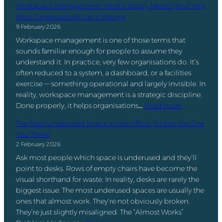
n
u
e
Workspace Management: What It Really Means (And Why
D
e
’
m
Q
Most Organisations Get It Wrong)
i
l
t
b
u
9 February 2026
f
p
t
e
e
f
Workspace management is one of those terms that
i
h
r
s
e
sounds familiar enough for people to assume they
n
e
s
t
r
understand it. In practice, very few organisations do. It’s
g
P
T
i
e
often reduced to a system, a dashboard, or a facilities
S
r
h
o
n
exercise — something operational and largely invisible. In
e
o
a
n
c
reality, workspace management is a strategic discipline.
r
b
t
:
e
Done properly, it helps organisations…
Read more
v
l
A
W
–
i
e
c
The Most Underused Space in the Office (It’s Not the One
o
a
c
m
t
You Think)
r
n
e
.
u
2 February 2026
k
d
P
B
a
Ask most people which space is underused and they’ll
s
D
r
a
l
point to desks. Rows of empty chairs have become the
p
o
o
d
l
visual shorthand for waste. In reality, desks are rarely the
a
Y
v
S
y
biggest issue. The most underused spaces are usually the
c
o
i
p
M
ones that almost work. They’re not obviously broken.
e
u
d
a
a
They’re just slightly misaligned. The “Almost Works”
M
N
e
c
t