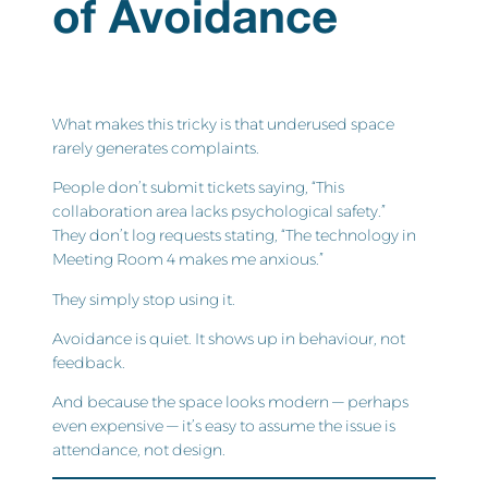
of Avoidance
What makes this tricky is that underused space
rarely generates complaints.
People don’t submit tickets saying, “This
collaboration area lacks psychological safety.”
They don’t log requests stating, “The technology in
Meeting Room 4 makes me anxious.”
They simply stop using it.
Avoidance is quiet. It shows up in behaviour, not
feedback.
And because the space looks modern — perhaps
even expensive — it’s easy to assume the issue is
attendance, not design.