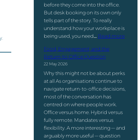
before they come into the office.
But desk booking on its own only
tells part of the story. To really
understand how your workplace is
:
being used, you need…
Read more
y.
D
Food, Engagement, and the
e
Return-to-Office Question
s
22 May 2026
k
Why this might not be about perks
B
at all As organisations continue to
o
navigate return-to-office decisions,
o
most of the conversation has
k
centred on where people work.
i
Office versus home. Hybrid versus
n
fully remote. Mandates versus
g
flexibility. A more interesting — and
v
arguably more useful — question
s