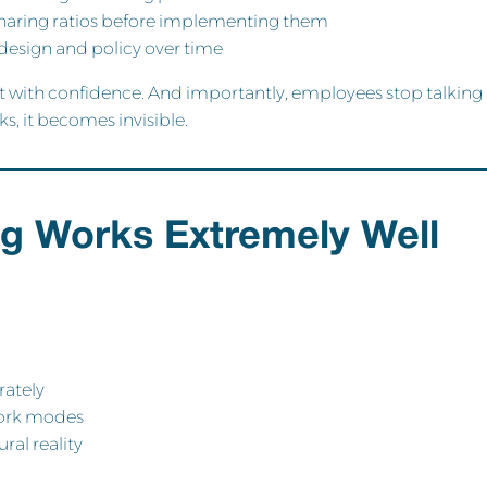
haring ratios before implementing them
design and policy over time
et with confidence. And importantly, employees stop talking
, it becomes invisible.
g Works Extremely Well
rately
work modes
ral reality