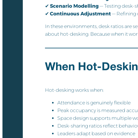
✔
Scenario Modelling
— Testing desk-s
✔
Continuous Adjustment
— Refining 
In these environments, desk ratios are s
about hot-desking. Because when it works
When Hot-Deskin
Hot-desking works when:
Attendance is genuinely flexible
Peak occupancy is measured accu
Space design supports multiple 
Desk-sharing ratios reflect behaviou
Leaders adapt based on evidence