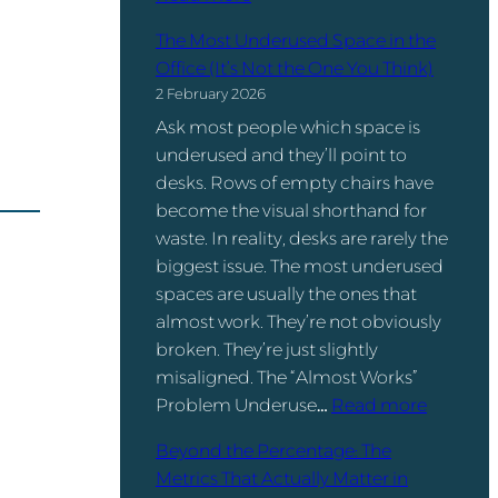
o
D
W
v
a
The Most Underused Space in the
o
i
t
Office (It’s Not the One You Think)
r
d
a
2 February 2026
k
e
I
Ask most people which space is
s
r
s
underused and they’ll point to
p
s
.
desks. Rows of empty chairs have
a
T
become the visual shorthand for
c
u
waste. In reality, desks are rarely the
e
r
biggest issue. The most underused
M
n
spaces are usually the ones that
a
W
almost work. They’re not obviously
n
o
broken. They’re just slightly
a
r
misaligned. The “Almost Works”
g
k
:
Problem Underuse…
Read more
e
p
T
m
l
Beyond the Percentage: The
h
e
a
Metrics That Actually Matter in
e
n