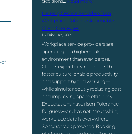
s
:
decisions…
Read more
t
ff
f
H
i
i
Helping Service Providers Turn
e
o
o
c
Workplace Data into Actionable
r
t
n
e
Client Strategies
e
-
:
Q
16 February 2026
n
D
T
u
c
Workplace service providers are
e
h
e
e
operating in a higher-stakes
s
e
s
–
environment than ever before.
k
 of
N
t
a
Clients expect environments that
i
u
i
n
foster culture, enable productivity,
n
m
o
d
and support hybrid working —
g
b
n
D
while simultaneously reducing cost
I
e
o
and improving space efficiency.
s
r
Y
Expectations have risen. Tolerance
n
s
o
for guesswork has not. Meanwhile,
’
T
u
workplace data is everywhere.
t
h
N
Sensors track presence. Booking
t
a
e
platforms capture intent. Surveys