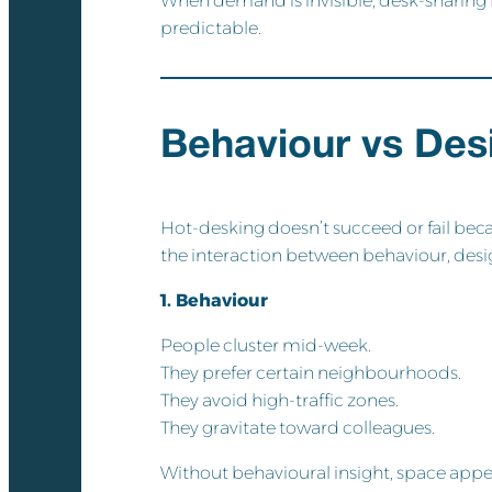
When demand is invisible, desk-sharing
predictable.
Behaviour vs Desi
Hot-desking doesn’t succeed or fail becau
the interaction between behaviour, desig
1. Behaviour
People cluster mid-week.
They prefer certain neighbourhoods.
They avoid high-traffic zones.
They gravitate toward colleagues.
Without behavioural insight, space appea