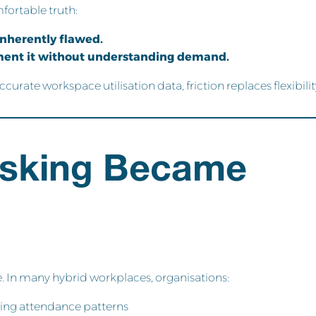
fortable truth:
 inherently flawed.
ement it without understanding demand.
rate workspace utilisation data, friction replaces flexibilit
sking Became
 In many hybrid workplaces, organisations:
ing attendance patterns