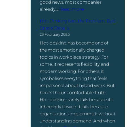
good news: most companies
,
t
:
already…
Read more
a
w
W
n
a
Hot-Desking Isn’t the Problem. Bad
o
d
r
Space Data Is.
r
t
e
23 February 2026
k
h
:
Hot-desking has become one of
s
e
W
the most emotionally charged
p
R
h
topics in workplace strategy. For
a
e
a
some, it represents flexibility and
c
t
t
modern working. For others, it
e
u
’
symbolises everything that feels
U
r
s
impersonal about hybrid work. But
t
n
t
here’s the uncomfortable truth:
i
-
h
Hot-desking rarely fails because it’s
l
t
e
inherently flawed.It fails because
i
o
D
organisations implement it without
z
-
i
understanding demand. And when
a
O
f