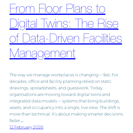
From Floor Plans to
Digital Twins: The Rise
of Data-Driven Facilities
Management
The way we manage workplaces is changing — fast. For
decades, office and facility planning relied on static
drawings, spreadsheets, and guesswork. Today,
organisations are moving toward digital twins and
integrated data models — systems that bring buildings,
assets, and occupancy into a single, live view. The shift is
more than technical. It’s about making smarter decisions
faster.…
12 February 2026