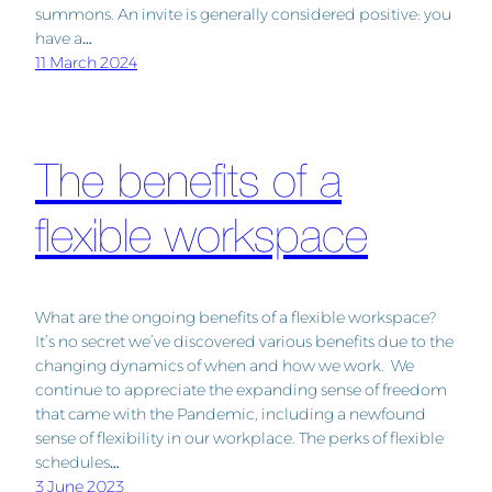
summons. An invite is generally considered positive: you
have a…
11 March 2024
The benefits of a
flexible workspace
What are the ongoing benefits of a flexible workspace?
It’s no secret we’ve discovered various benefits due to the
changing dynamics of when and how we work. We
continue to appreciate the expanding sense of freedom
that came with the Pandemic, including a newfound
sense of flexibility in our workplace. The perks of flexible
schedules…
3 June 2023