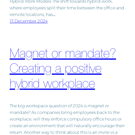
Hybrid Work Models The shift towards hybrid work,
where employees split their time between the office and
remote locations, has…
13 December 2024
Magnet or mandate?
Creating a positive
hybrid workplace
The big workspace question of 2024 is magnet or
mandate? As companies bring employees back to the
workplace, will they enforce compulsory office hours or
create an environment that will naturally encourage their
return. Another way to think about this is an invite vs a