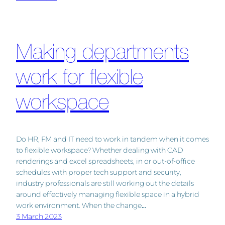
Making departments
work for flexible
workspace
Do HR, FM and IT need to work in tandem when it comes
to flexible workspace? Whether dealing with CAD
renderings and excel spreadsheets, in or out-of-office
schedules with proper tech support and security,
industry professionals are still working out the details
around effectively managing flexible space in a hybrid
work environment. When the change…
3 March 2023