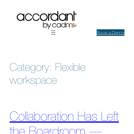
Skip
to
content
Book a Demo
Category:
Flexible
workspace
Collaboration Has Left
the Boardroom —