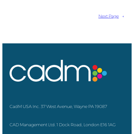
Next Page
→
CadM USA Inc. 37 West Avenue, Wayne PA 19087
CAD Management Ltd. 1 Dock Road, London E16 1AG