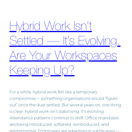
Hybrid Work Isn’t
Settled — It’s Evolving.
Are Your Workspaces
Keeping Up?
For a while, hybrid work felt like a temporary
compromise — something organisations would “figure
out” once the dust settled. But several years on, one thing
is clear: hybrid work isn’t stabilising. It’s evolving.
Attendance patterns continue to shift. Office mandates
are being introduced, softened, reintroduced, and
reinterpreted. Employees are adapting in subtle ways —…