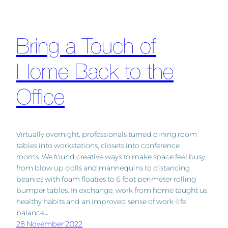
Bring a Touch of
Home Back to the
Office
Virtually overnight, professionals turned dining room
tables into workstations, closets into conference
rooms. We found creative ways to make space feel busy,
from blow up dolls and mannequins to distancing
beanies with foam floaties to 6 foot perimeter rolling
bumper tables. In exchange, work from home taught us
healthy habits and an improved sense of work-life
balance…
28 November 2022