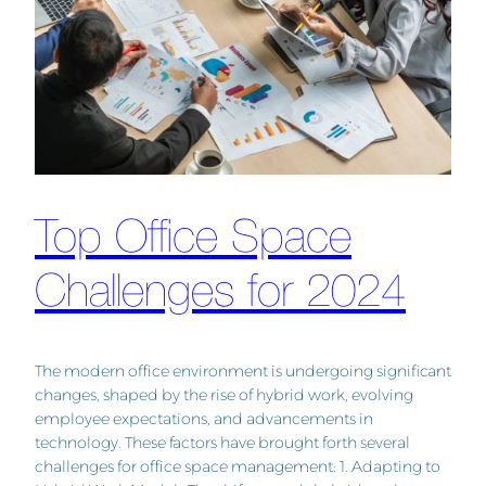
Top Office Space
Challenges for 2024
The modern office environment is undergoing significant
changes, shaped by the rise of hybrid work, evolving
employee expectations, and advancements in
technology. These factors have brought forth several
challenges for office space management: 1. Adapting to