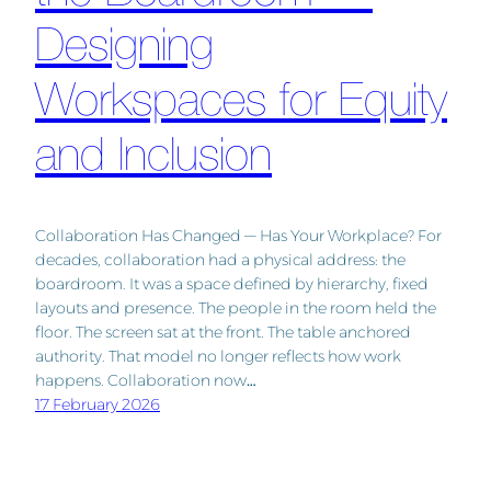
Designing
Workspaces for Equity
and Inclusion
Collaboration Has Changed — Has Your Workplace? For
decades, collaboration had a physical address: the
boardroom. It was a space defined by hierarchy, fixed
layouts and presence. The people in the room held the
floor. The screen sat at the front. The table anchored
authority. That model no longer reflects how work
happens. Collaboration now…
17 February 2026