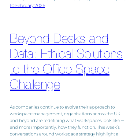
10 February 2026
Beyond Desks and
Data: Ethical Solutions
to the Office Space
Challenge
As companies continue to evolve their approach to
workspace management, organisations across the UK
and beyond are redefining what workspaces look like —
and more importantly, how they function. This week’s
conversations around workspace strategy highlight a