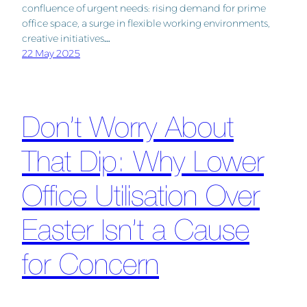
confluence of urgent needs: rising demand for prime
office space, a surge in flexible working environments,
creative initiatives…
22 May 2025
Don’t Worry About
That Dip: Why Lower
Office Utilisation Over
Easter Isn’t a Cause
for Concern