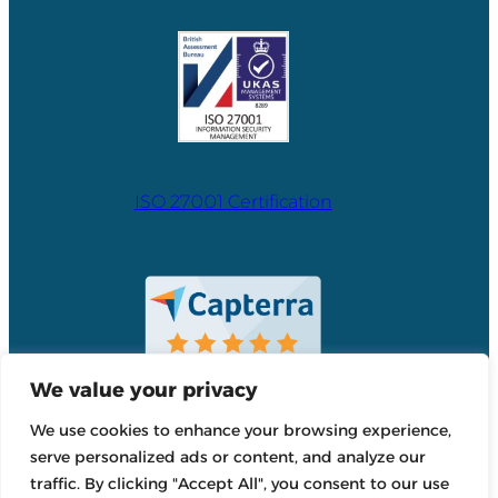
ISO 27001 Certification
We value your privacy
We use cookies to enhance your browsing experience,
serve personalized ads or content, and analyze our
traffic. By clicking "Accept All", you consent to our use