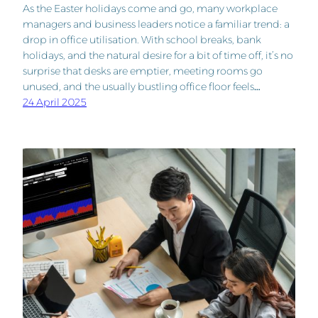
As the Easter holidays come and go, many workplace
managers and business leaders notice a familiar trend: a
drop in office utilisation. With school breaks, bank
holidays, and the natural desire for a bit of time off, it’s no
surprise that desks are emptier, meeting rooms go
unused, and the usually bustling office floor feels…
24 April 2025