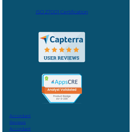
ISO 27001 Certification
Accordant
Reviews
Accordant