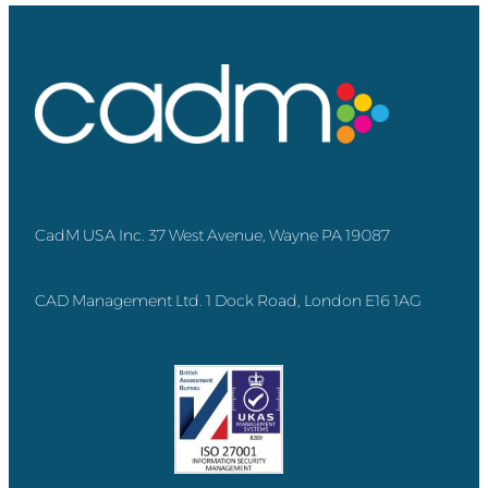
CadM USA Inc. 37 West Avenue, Wayne PA 19087
CAD Management Ltd. 1 Dock Road, London E16 1AG