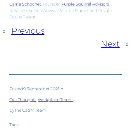
Carrie Schochet
, Founder,
Purple Squirrel Advisors
,
Retained Search Advisor, Middle Market and Private
Equity Talent
«
Previous
Next
»
Posted
9 September 2021
in
Our Thoughts
, 
Workplace Trends
by
The CadM Team
Tags: