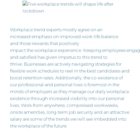
Workplace trend experts mostly agree on an
increased emphasis on improved work-life balance
and those rewards that positively
impact the workplace experience. Keeping employees enga
and satisfied has given impetus to this trend to
thrive. Businesses are actively navigating strategies for
flexible work schedules to reel in the best candidates and
boost retention rates. Additionally, the co-existence of
our professional and personal lives is foremost in the
minds of employers as they manage our daily workplace
existence through increased visibility into our personal
lives. Work from anywhere, compressed workweeks,
onsite amenities, long-term job security and an attractive
salary are some of the trends we will see imbedded into
the workplace of the future.