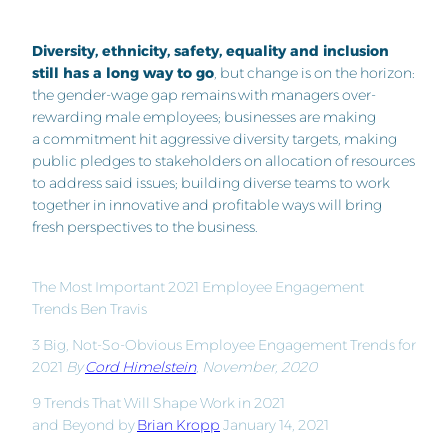
Diversity, ethnicity, safety, equality and inclusion
still has a long way to go
, but change is on the horizon:
the gender-wage gap remains with managers over-
rewarding male employees; businesses are making
a commitment hit aggressive diversity targets, making
public pledges to stakeholders on allocation of resources
to address said issues; building diverse teams to work
together in innovative and profitable ways will bring
fresh perspectives to the business.
The Most Important 2021 Employee Engagement
Trends Ben Travis
3 Big, Not-So-Obvious Employee Engagement Trends for
2021
By
Cord Himelstein
, November, 2020
9 Trends That Will Shape Work in 2021
and Beyond by
Brian Kropp
January 14, 2021