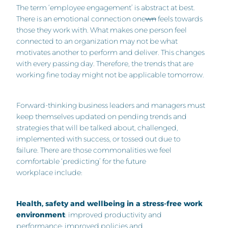
The term ‘employee engagement’ is abstract at best.
There is an emotional connection one
wn
feels towards
those they work with. What makes one person feel
connected to an organization may not be what
motivates another to perform and deliver. This changes
with every passing day. Therefore, the trends that are
working fine today might not be applicable tomorrow.
Forward-thinking business leaders and managers must
keep themselves updated on pending trends and
strategies that will be talked about, challenged,
implemented with success, or tossed out due to
failure. There are those commonalities we feel
comfortable ‘predicting’ for the future
workplace include:
Health, safety and wellbeing in a stress-free work
environment
: improved productivity and
performance; improved policies and