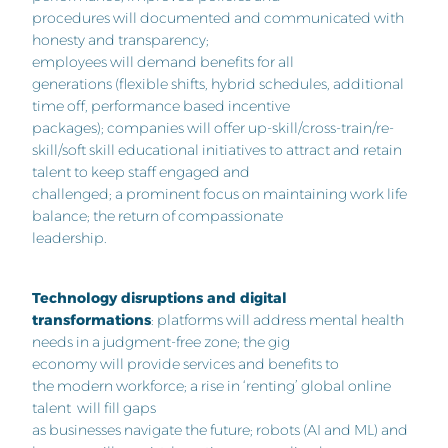
procedures will documented and communicated with
honesty and transparency;
employees will demand benefits for all
generations (flexible shifts, hybrid schedules, additional
time off, performance based incentive
packages); companies will offer up-skill/cross-train/re-
skill/soft skill educational initiatives to attract and retain
talent to keep staff engaged and
challenged; a prominent focus on maintaining work life
balance; the return of compassionate
leadership.
Technology disruptions and digital
transformations
: platforms will address mental health
needs in a judgment-free zone; the gig
economy will provide services and benefits to
the modern workforce; a rise in ‘renting’ global online
talent will fill gaps
as businesses navigate the future; robots (AI and ML) and