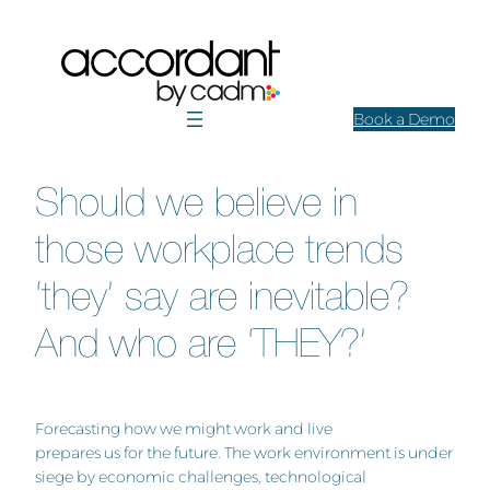
Skip
to
content
Book a Demo
Should we believe in
those workplace trends
‘they’ say are inevitable?
And who are ‘THEY?’
Forecasting how we might work and live
prepares us for the future. The work environment is under
siege by economic challenges, technological