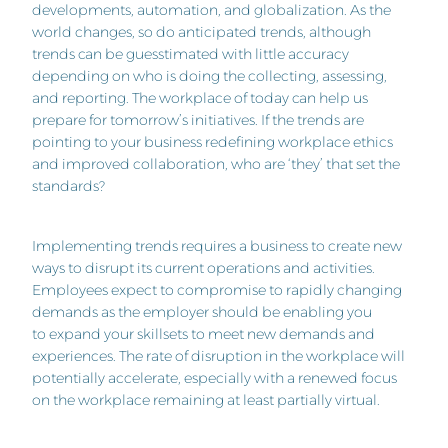
developments, automation, and globalization. As the
world changes, so do anticipated trends, although
trends can be guesstimated with little accuracy
depending on who is doing the collecting, assessing,
and reporting. The workplace of today can help us
prepare for tomorrow’s initiatives. If the trends are
pointing to your business redefining workplace ethics
and improved collaboration, who are ‘they’ that set the
standards?
Implementing trends requires a business to create new
ways to disrupt its current operations and activities.
Employees expect to compromise to rapidly changing
demands as the employer should be enabling you
to expand your skillsets to meet new demands and
experiences. The rate of disruption in the workplace will
potentially accelerate, especially with a renewed focus
on the workplace remaining at least partially virtual.