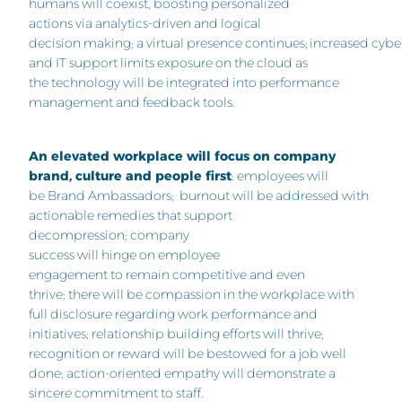
humans will coexist, boosting personalized
actions via analytics-driven and logical
decision making; a virtual presence continues; increased cybe
and IT support limits exposure on the cloud as
the technology will be integrated into performance
management and feedback tools.
An elevated workplace will focus on company
brand, culture and people first
: employees will
be Brand Ambassadors; burnout will be addressed with
actionable remedies that support
decompression; company
success will hinge on employee
engagement to remain competitive and even
thrive; there will be compassion in the workplace with
full disclosure regarding work performance and
initiatives; relationship building efforts will thrive;
recognition or reward will be bestowed for a job well
done; action-oriented empathy will demonstrate a
sincere commitment to staff.