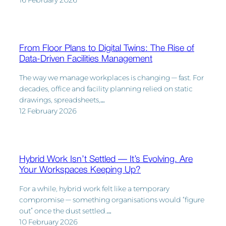
16 February 2026
From Floor Plans to Digital Twins: The Rise of
Data-Driven Facilities Management
The way we manage workplaces is changing — fast. For
decades, office and facility planning relied on static
drawings, spreadsheets,…
12 February 2026
Hybrid Work Isn’t Settled — It’s Evolving. Are
Your Workspaces Keeping Up?
For a while, hybrid work felt like a temporary
compromise — something organisations would “figure
out” once the dust settled.…
10 February 2026