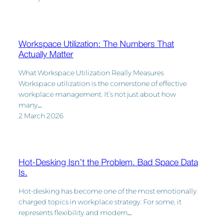
Workspace Utilization: The Numbers That
Actually Matter
What Workspace Utilization Really Measures
Workspace utilization is the cornerstone of effective
workplace management. It’s not just about how
many…
2 March 2026
Hot-Desking Isn’t the Problem. Bad Space Data
Is.
Hot-desking has become one of the most emotionally
charged topics in workplace strategy. For some, it
represents flexibility and modern…