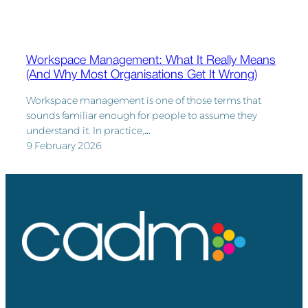
Workspace Management: What It Really Means
(And Why Most Organisations Get It Wrong)
Workspace management is one of those terms that
sounds familiar enough for people to assume they
understand it. In practice,…
9 February 2026