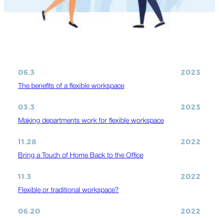
06.3
2023
The benefits of a flexible workspace
03.3
2023
Making departments work for flexible workspace
11.28
2022
Bring a Touch of Home Back to the Office
11.3
2022
Flexible or traditional workspace?
06.20
2022