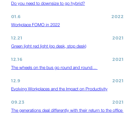
Do you need to downsize to go hybrid?
01.6
2022
Workplace FOMO in 2022
12.21
2021
Green light red light (go desk, stop desk)
12.16
2021
The wheels on the bus go round and round…
12.9
2021
Evolving Workplaces and the Impact on Productivity
09.23
2021
The generations deal differently with their return to the office