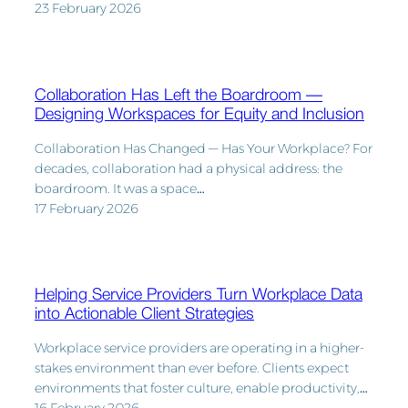
23 February 2026
Collaboration Has Left the Boardroom —
Designing Workspaces for Equity and Inclusion
Collaboration Has Changed — Has Your Workplace? For
decades, collaboration had a physical address: the
boardroom. It was a space…
17 February 2026
Helping Service Providers Turn Workplace Data
into Actionable Client Strategies
Workplace service providers are operating in a higher-
stakes environment than ever before. Clients expect
environments that foster culture, enable productivity,…