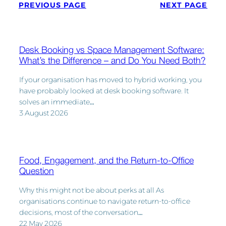
PREVIOUS PAGE
NEXT PAGE
Desk Booking vs Space Management Software:
What’s the Difference – and Do You Need Both?
If your organisation has moved to hybrid working, you
have probably looked at desk booking software. It
solves an immediate…
3 August 2026
Food, Engagement, and the Return-to-Office
Question
Why this might not be about perks at all As
organisations continue to navigate return-to-office
decisions, most of the conversation…
22 May 2026