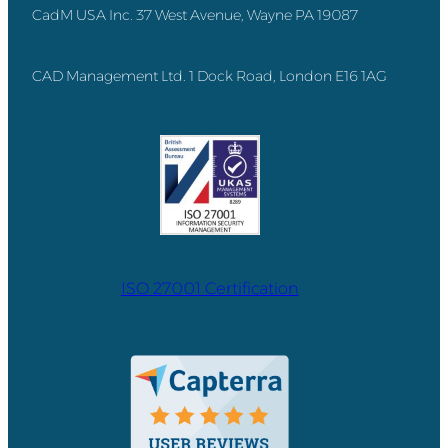
CadM USA Inc. 37 West Avenue, Wayne PA 19087
CAD Management Ltd. 1 Dock Road, London E16 1AG
ISO 27001 Certification