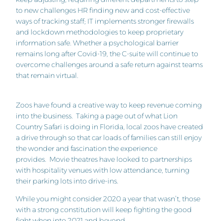
to new challenges HR finding new and cost-effective
ways of tracking staff; IT implements stronger firewalls
and lockdown methodologies to keep proprietary
information safe. Whether a psychological barrier
remains long after Covid-19, the C-suite will continue to
overcome challenges around a safe return against teams
that remain virtual.
Zoos have found a creative way to keep revenue coming
into the business. Taking a page out of what Lion
Country Safari is doing in Florida, local zoos have created
a drive through so that car loads of families can still enjoy
the wonder and fascination the experience
provides. Movie theatres have looked to partnerships
with hospitality venues with low attendance, turning
their parking lots into drive-ins.
While you might consider 2020 a year that wasn’t, those
with a strong constitution will keep fighting the good
fight when into 2021 and beyond.