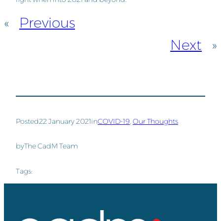
«
Previous
Next
»
Posted
22 January 2021
in
COVID-19
, 
Our Thoughts
by
The CadM Team
Tags: