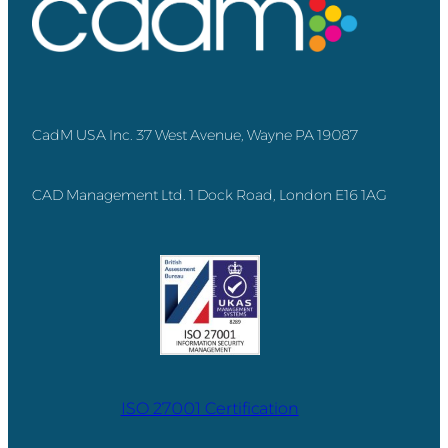
CadM USA Inc. 37 West Avenue, Wayne PA 19087
CAD Management Ltd. 1 Dock Road, London E16 1AG
ISO 27001 Certification