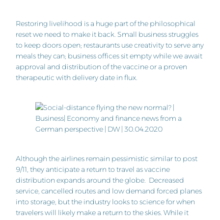
Restoring livelihood is a huge part of the philosophical
reset we need to make it back. Small business struggles
to keep doors open; restaurants use creativity to serve any
meals they can; business offices sit empty while we await
approval and distribution of the vaccine or a proven
therapeutic with delivery date in flux.
Although the airlines remain pessimistic similar to post
9/11, they anticipate a return to travel as vaccine
distribution expands around the globe. Decreased
service, cancelled routes and low demand forced planes
into storage, but the industry looks to science for when
travelers will likely make a return to the skies. While it