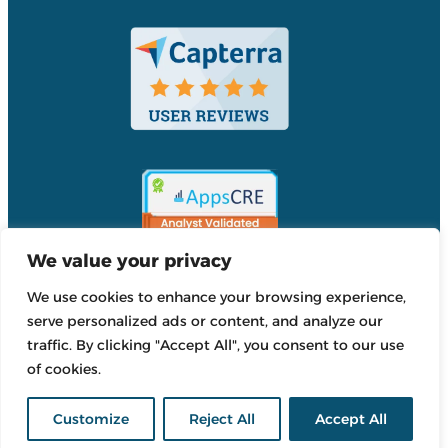
We value your privacy
We use cookies to enhance your browsing experience,
Accordant
serve personalized ads or content, and analyze our
Reviews
traffic. By clicking "Accept All", you consent to our use
Accordant
of cookies.
Reviews
Customize
Reject All
Accept All