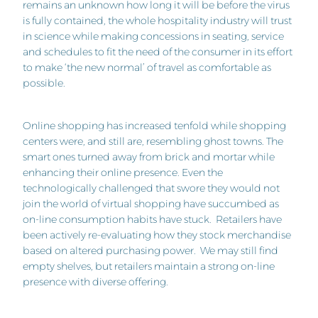
remains an unknown how long it will be before the virus
is fully contained, the whole hospitality industry will trust
in science while making concessions in seating, service
and schedules to fit the need of the consumer in its effort
to make ‘the new normal’ of travel as comfortable as
possible.
Online shopping has increased tenfold while shopping
centers were, and still are, resembling ghost towns. The
smart ones turned away from brick and mortar while
enhancing their online presence. Even the
technologically challenged that swore they would not
join the world of virtual shopping have succumbed as
on-line consumption habits have stuck. Retailers have
been actively re-evaluating how they stock merchandise
based on altered purchasing power. We may still find
empty shelves, but retailers maintain a strong on-line
presence with diverse offering.