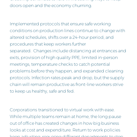
doors open and the economy churning.
Implemented protocols that ensure safe working
conditions on production lines continue to change with
altered schedules, shifts over a 24-hour period, and
procedures that keep workers further
separated. Changes include distancing at entrances and
exits, provision of high quality PPE, limited in-person
meetings, temperature checks to catch potential
problems before they happen, and expanded cleaning
protocols. Infection rates peak and drop, but the supply
chain will remain productive as front-line workers strive
to keep us healthy, safe and fed.
Corporations
transitioned to virtual work with ease.
While multiple teams remain at home, the long pause
out of office has created changes in how big business
looks at cost and expenditure. Return to work policies
keep adjusting, requiring different departments to step