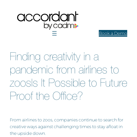
Skip
to
content
Book a Demo
Finding creativity in a
pandemic from airlines to
zoosIs It Possible to Future
Proof the Office?
From airlines to zoos, companies continue to search for
creative ways against challenging times to stay afloat in
the upside down.