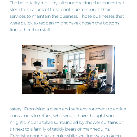
The hospitality industry, although facing challenges that
stem from a lack of trust, continue to morph their
services to maintain the business. Those businesses that
were quick to reopen might have chosen the bottom
line rather than staff
safety. Promising a clean and safe environment to entice
consumers to return, who would have thought you
might dine at a table surrounded by shower curtains or
sit next to a family of teddy bears or mannequins.
Creativity continues to rule while seeking ways to keep