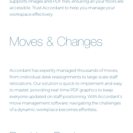
supports images and PDF files, ensuring all your floors are
accessible. Trust Accordant to help you manage your
workspace effectively.
Moves & Changes
Accordant has expertly managed thousands of moves,
from individual desk reassignments to large-scale staff
relocations. Our solution is quick to implement and easy
to master, providing real-time PDF graphics to keep
everyone updated on staff positioning. With Accordant’s
move management software, navigating the challenges
of a dynamic workplace becomes effortless.