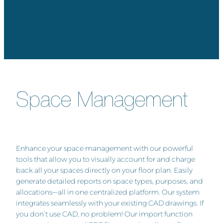
management software provides the necessary
tools to understand how your space is currently
utilized and how to optimize it for maximum
effectiveness.
Space Management
Enhance your space management with our powerful
tools that allow you to visually account for and charge
back all your spaces directly on your floor plan. Easily
generate detailed reports on space types, purposes, and
allocations—all in one centralized platform. Our system
integrates seamlessly with your existing CAD drawings. If
you don’t use CAD, no problem! Our import function