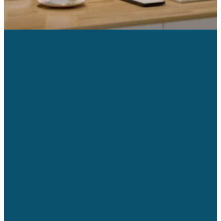
Accordant is a web application designed to
enhance workplace management. It offers a
positive user experience and a comprehensive
suite of space management capabilities that lead
to better operational performance, reduced costs,
and increased employee productivity. Given that
the workplace is often an organization’s second
largest expense, it significantly influences
employee satisfaction, retention, and productivity.
Incorporating Accordant into your workplace
strategy can positively impact your organization’s
overall performance.
Whether your goal is to boost workplace efficiency
or eliminate wasted space, Accordant’s space