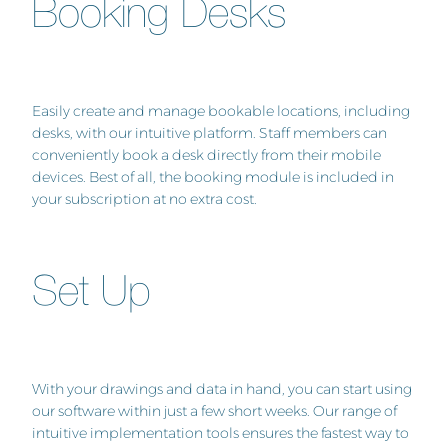
Booking Desks
Easily create and manage bookable locations, including
desks, with our intuitive platform. Staff members can
conveniently book a desk directly from their mobile
devices. Best of all, the booking module is included in
your subscription at no extra cost.
Set Up
With your drawings and data in hand, you can start using
our software within just a few short weeks. Our range of
intuitive implementation tools ensures the fastest way to