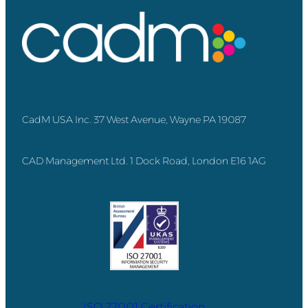
CadM USA Inc. 37 West Avenue, Wayne PA 19087
CAD Management Ltd. 1 Dock Road, London E16 1AG
ISO 27001 Certification