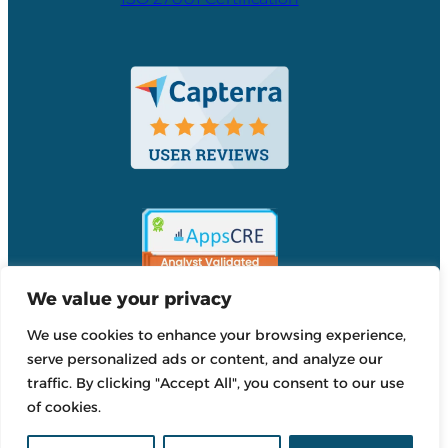
We value your privacy
We use cookies to enhance your browsing experience,
Accordant
serve personalized ads or content, and analyze our
Reviews
traffic. By clicking "Accept All", you consent to our use
Accordant
of cookies.
Reviews