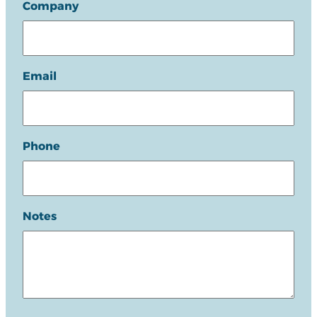
Company
Email
Phone
Notes