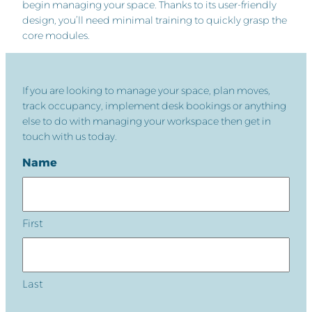
begin managing your space. Thanks to its user-friendly
design, you’ll need minimal training to quickly grasp the
core modules.
If you are looking to manage your space, plan moves,
track occupancy, implement desk bookings or anything
else to do with managing your workspace then get in
touch with us today.
Name
First
Last