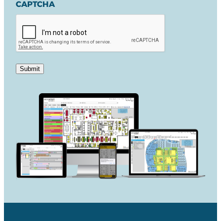
CAPTCHA
Submit